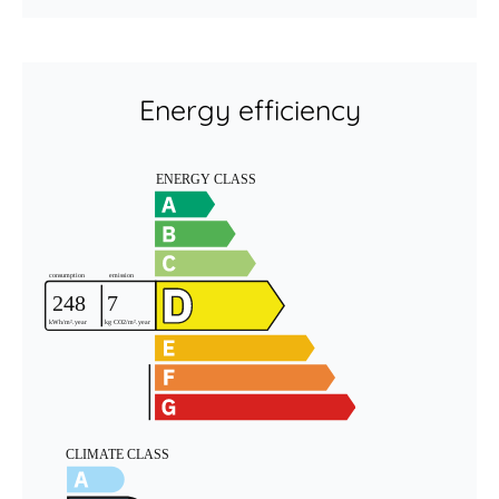
Energy efficiency