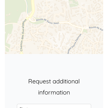
Request additional
information