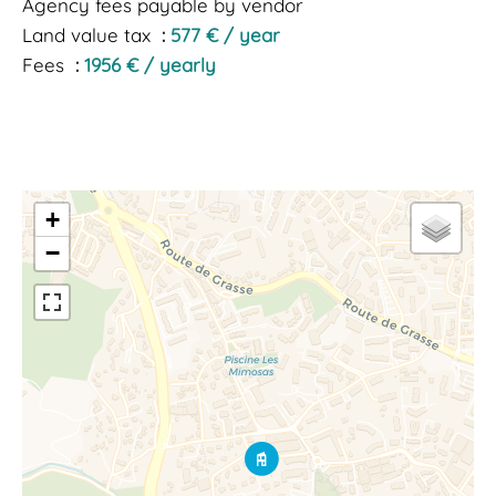
Agency fees payable by vendor
Land value tax
577 € / year
Fees
1956 € / yearly
+
−