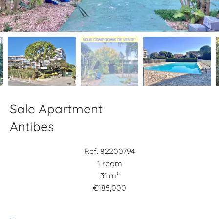
Sale Apartment
Antibes
Ref. 82200794
1 room
31 m²
€185,000