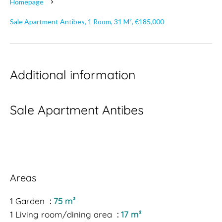
Homepage
Sale Apartment Antibes, 1 Room, 31 M², €185,000
Additional information
Sale Apartment Antibes
Areas
1 Garden
75 m²
1 Living room/dining area
17 m²