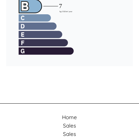
Home
Sales
Sales