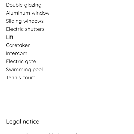
Double glazing
Aluminum window
Sliding windows
Electric shutters
Lift
Caretaker
Intercom
Electric gate
Swimming pool
Tennis court
Legal notice