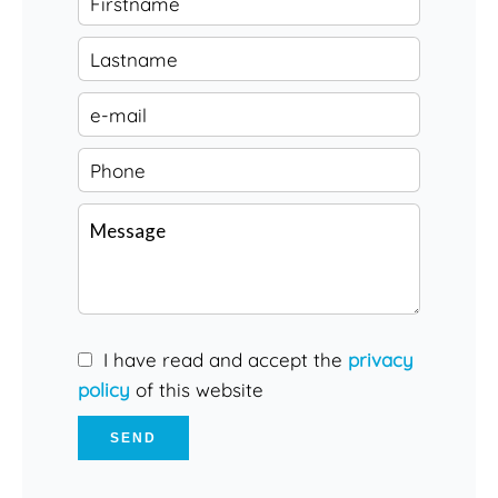
I have read and accept the
privacy
policy
of this website
SEND