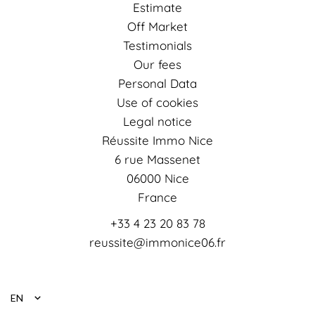
Estimate
Off Market
Testimonials
Our fees
Personal Data
Use of cookies
Legal notice
Réussite Immo Nice
6 rue Massenet
06000
Nice
France
+33 4 23 20 83 78
reussite@immonice06.fr
EN