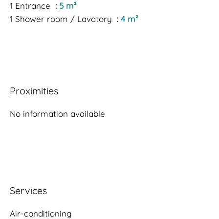
1 Entrance
5 m²
1 Shower room / Lavatory
4 m²
Proximities
No information available
Services
Air-conditioning