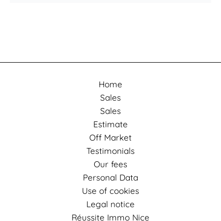
Home
Sales
Sales
Estimate
Off Market
Testimonials
Our fees
Personal Data
Use of cookies
Legal notice
Réussite Immo Nice