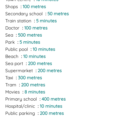
Shops
100 metres
Secondary school
50 metres
Train station
5 minutes
Doctor
100 metres
Sea
500 metres
Park
5 minutes
Public pool
10 minutes
Beach
10 minutes
Sea port
200 metres
Supermarket
200 metres
Taxi
300 metres
Tram
200 metres
Movies
8 minutes
Primary school
400 metres
Hospital/clinic
10 minutes
Public parking
200 metres