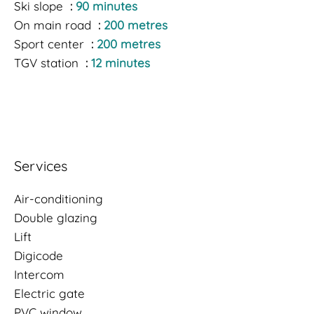
Ski slope
90 minutes
On main road
200 metres
Sport center
200 metres
TGV station
12 minutes
Services
Air-conditioning
Double glazing
Lift
Digicode
Intercom
Electric gate
PVC window