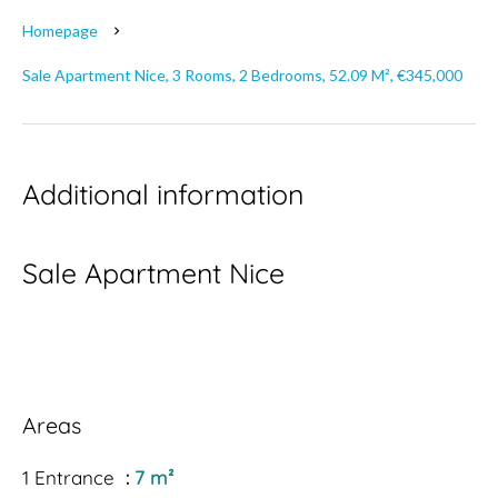
Homepage
Sale Apartment Nice, 3 Rooms, 2 Bedrooms, 52.09 M², €345,000
Additional information
Sale Apartment Nice
Areas
1 Entrance
7 m²