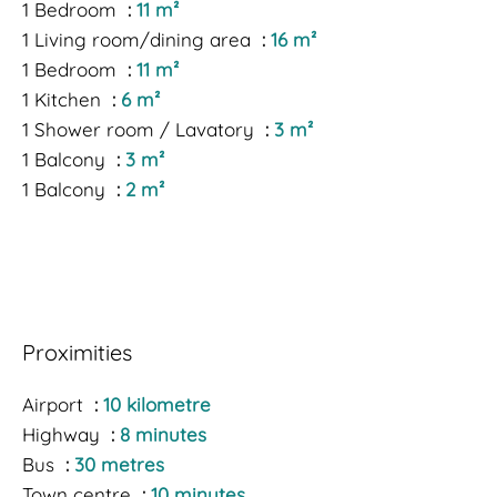
1 Bedroom
11 m²
1 Living room/dining area
16 m²
1 Bedroom
11 m²
1 Kitchen
6 m²
1 Shower room / Lavatory
3 m²
1 Balcony
3 m²
1 Balcony
2 m²
Proximities
Airport
10 kilometre
Highway
8 minutes
Bus
30 metres
Town centre
10 minutes