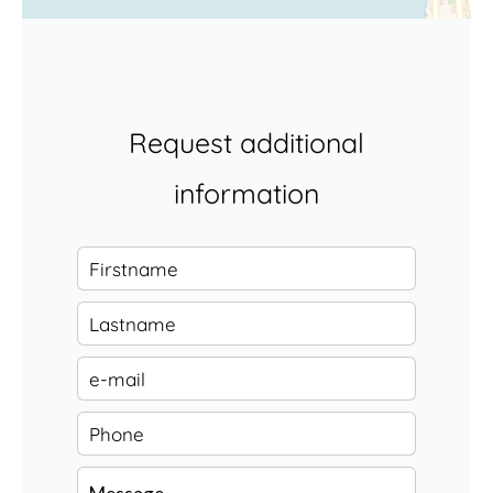
Request additional
information