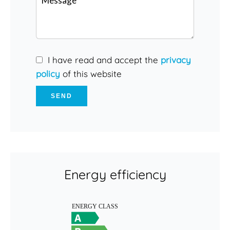
I have read and accept the
privacy
policy
of this website
SEND
Energy efficiency