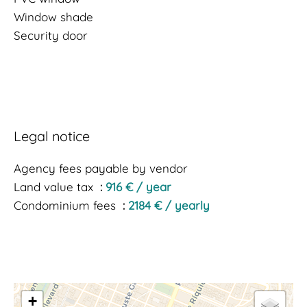
Window shade
Security door
Legal notice
Agency fees payable by vendor
Land value tax
916 € / year
Condominium fees
2184 € / yearly
+