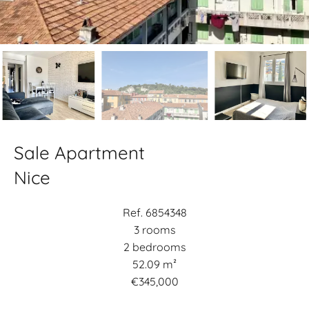
Sale Apartment
Nice
Ref. 6854348
3 rooms
2 bedrooms
52.09 m²
€345,000