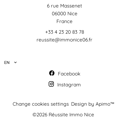
6 rue Massenet
06000
Nice
France
+33 4 23 20 83 78
reussite@immonice06.fr
EN
Facebook
Instagram
Change cookies settings
Design by
Apimo™
©2026 Réussite Immo Nice