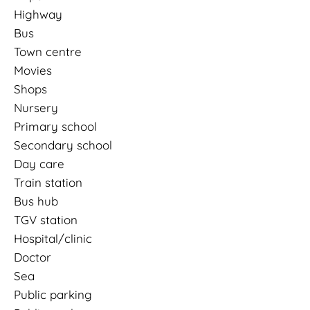
Highway
Bus
Town centre
Movies
Shops
Nursery
Primary school
Secondary school
Day care
Train station
Bus hub
TGV station
Hospital/clinic
Doctor
Sea
Public parking