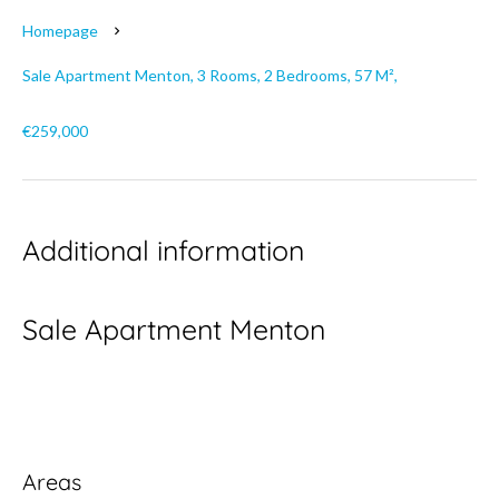
Homepage
Sale Apartment Menton, 3 Rooms, 2 Bedrooms, 57 M²,
€259,000
Additional information
Sale Apartment Menton
Areas