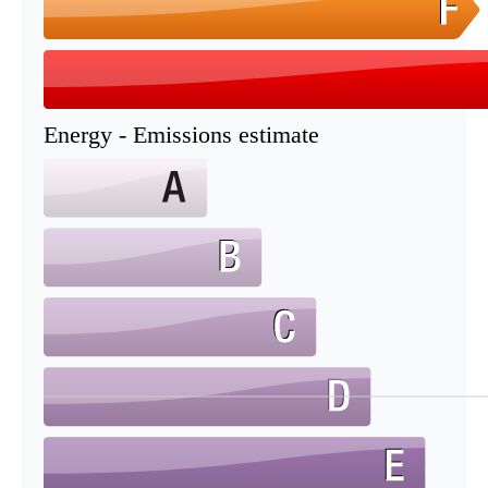
Energy - Emissions estimate