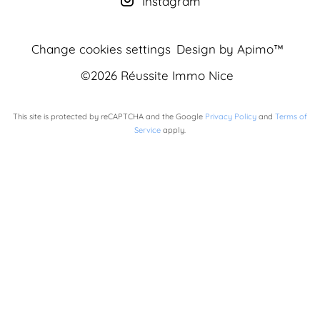
Instagram
Change cookies settings
Design by
Apimo™
©2026 Réussite Immo Nice
This site is protected by reCAPTCHA and the Google
Privacy Policy
and
Terms of
Service
apply.