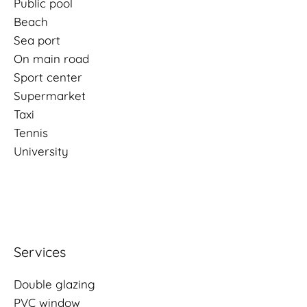
Public pool
Beach
Sea port
On main road
Sport center
Supermarket
Taxi
Tennis
University
Services
Double glazing
PVC window