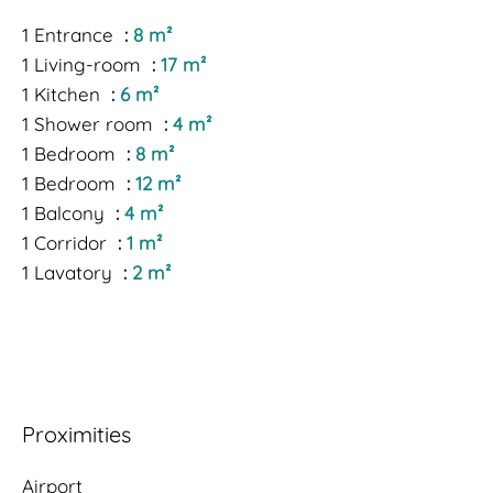
1 Entrance
8 m²
1 Living-room
17 m²
1 Kitchen
6 m²
1 Shower room
4 m²
1 Bedroom
8 m²
1 Bedroom
12 m²
1 Balcony
4 m²
1 Corridor
1 m²
1 Lavatory
2 m²
Proximities
Airport