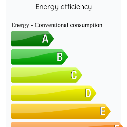
Energy efficiency
Energy - Conventional consumption