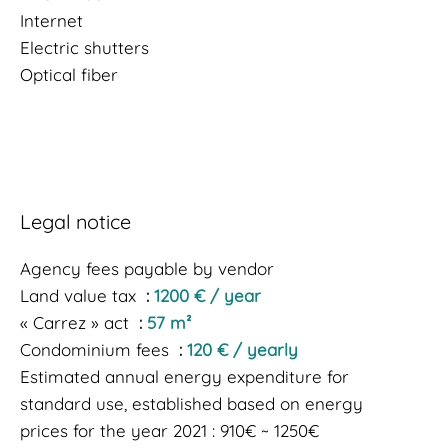
Internet
Electric shutters
Optical fiber
Legal notice
Agency fees payable by vendor
Land value tax
1200 € / year
« Carrez » act
57 m²
Condominium fees
120 € / yearly
Estimated annual energy expenditure for
standard use, established based on energy
prices for the year 2021 : 910€ ~ 1250€