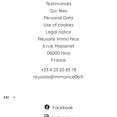
Testimonials
Our fees
Personal Data
Use of cookies
Legal notice
Réussite Immo Nice
6 rue Massenet
06000
Nice
France
+33 4 23 20 83 78
reussite@immonice06.fr
EN
Facebook