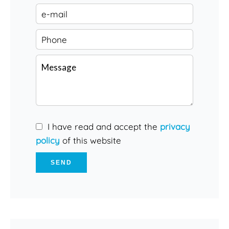
I have read and accept the
privacy
policy
of this website
SEND