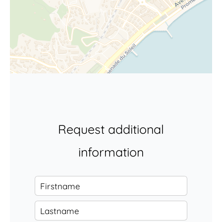
Request additional
information