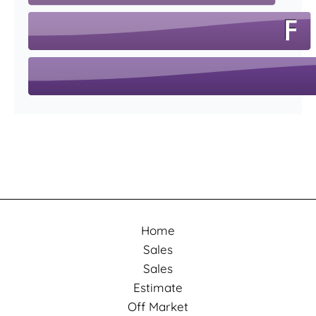
Home
Sales
Sales
Estimate
Off Market