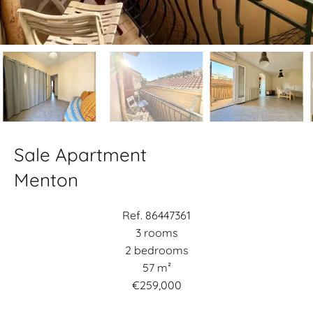
Sale Apartment
Menton
Ref. 86447361
3 rooms
2 bedrooms
57 m²
€259,000