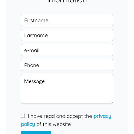
I have read and accept the
privacy
policy
of this website