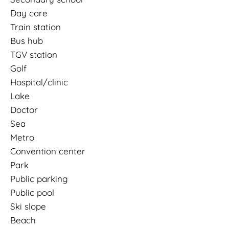
Day care
Train station
Bus hub
TGV station
Golf
Hospital/clinic
Lake
Doctor
Sea
Metro
Convention center
Park
Public parking
Public pool
Ski slope
Beach