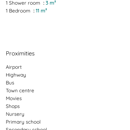
1 Shower room
3 m²
1 Bedroom
11 m²
Proximities
Airport
Highway
Bus
Town centre
Movies
Shops
Nursery
Primary school
Secondary school