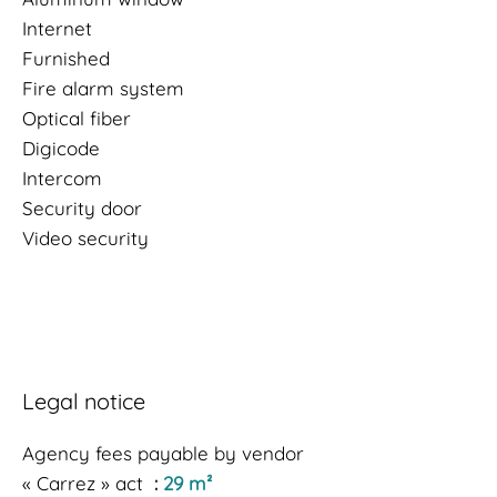
Internet
Furnished
Fire alarm system
Optical fiber
Digicode
Intercom
Security door
Video security
Legal notice
Agency fees payable by vendor
« Carrez » act
29 m²