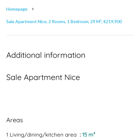
Homepage
Sale Apartment Nice, 2 Rooms, 1 Bedroom, 29 M², €219,900
Additional information
Sale Apartment Nice
Areas
1 Living/dining/kitchen area
15 m²