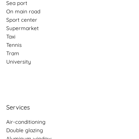
Sea port
On main road
Sport center
Supermarket
Taxi
Tennis
Tram
University
Services
Air-conditioning
Double glazing
Aluminum window