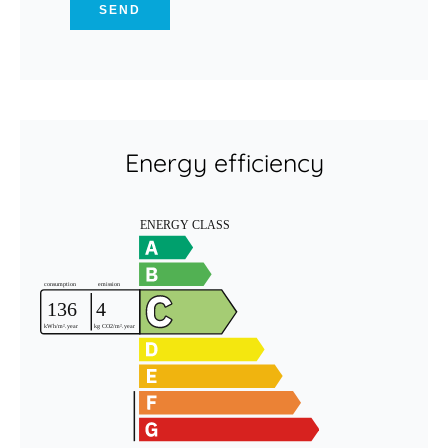
SEND
Energy efficiency