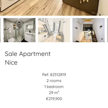
Sale Apartment
Nice
Ref. 82512819
2 rooms
1 bedroom
29 m²
€219,900