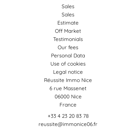
Sales
Sales
Estimate
Off Market
Testimonials
Our fees
Personal Data
Use of cookies
Legal notice
Réussite Immo Nice
6 rue Massenet
06000
Nice
France
+33 4 23 20 83 78
reussite@immonice06.fr