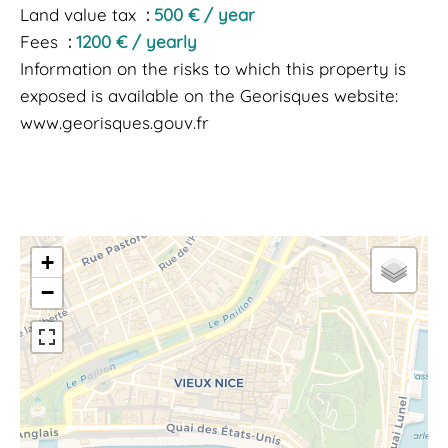
Land value tax
500 € / year
Fees
1200 € / yearly
Information on the risks to which this property is
exposed is available on the Georisques website:
www.georisques.gouv.fr
+
−