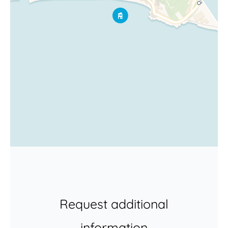
Request additional
information