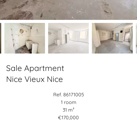
Sale Apartment
Nice Vieux Nice
Ref. 86171005
1 room
31 m²
€170,000