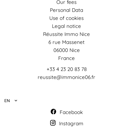
Our fees
Personal Data
Use of cookies
Legal notice
Réussite Immo Nice
6 rue Massenet
06000
Nice
France
+33 4 23 20 83 78
reussite@immonice06.fr
EN
Facebook
Instagram