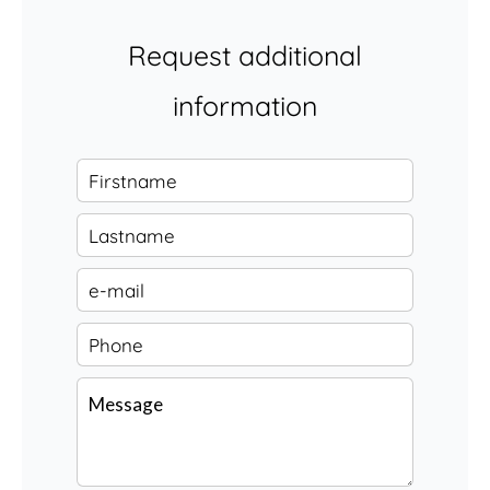
Request additional
information