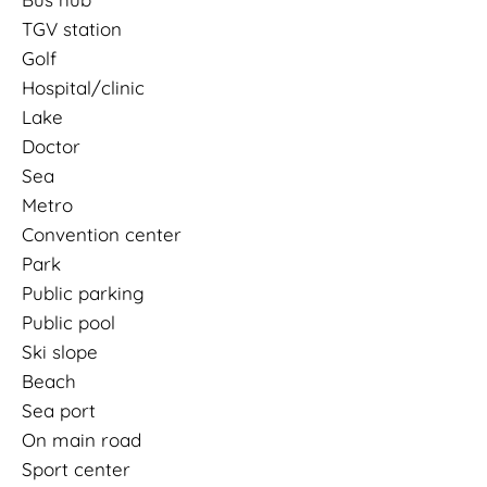
TGV station
Golf
Hospital/clinic
Lake
Doctor
Sea
Metro
Convention center
Park
Public parking
Public pool
Ski slope
Beach
Sea port
On main road
Sport center