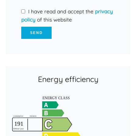
I have read and accept the
privacy
policy
of this website
SEND
Energy efficiency