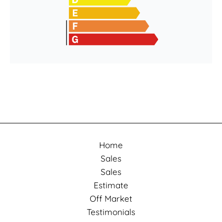
Home
Sales
Sales
Estimate
Off Market
Testimonials