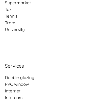
Supermarket
Taxi
Tennis
Tram
University
Services
Double glazing
PVC window
Internet
Intercom