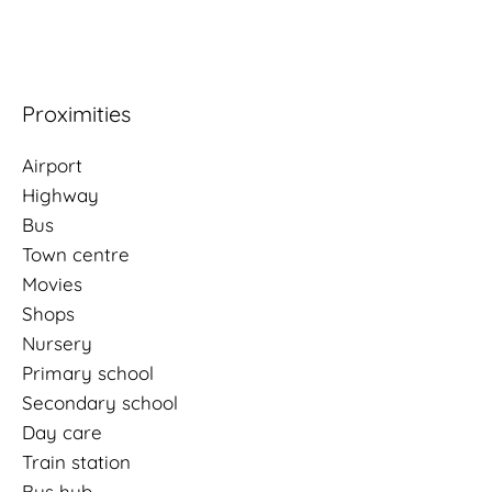
Proximities
Airport
Highway
Bus
Town centre
Movies
Shops
Nursery
Primary school
Secondary school
Day care
Train station
Bus hub