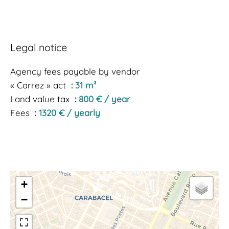
Legal notice
Agency fees payable by vendor
« Carrez » act
31 m²
Land value tax
800 € / year
Fees
1320 € / yearly
+
−