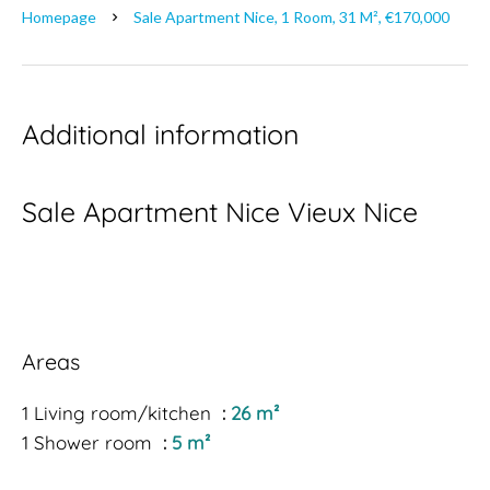
Homepage
Sale Apartment Nice, 1 Room, 31 M², €170,000
Additional information
Sale Apartment Nice Vieux Nice
Areas
1 Living room/kitchen
26 m²
1 Shower room
5 m²