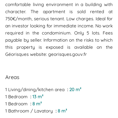
comfortable living environment in a building with
character. The apartment is sold rented at
750€/month, serious tenant. Low charges. Ideal for
an investor looking for immediate income. No work
required in the condominium. Only 5 lots. Fees
payable by seller. Information on the risks to which
this property is exposed is available on the
Géorisques website: georisques.gouv.fr
Areas
1 Living/dining/kitchen area
20 m²
1 Bedroom
13 m²
1 Bedroom
8 m²
1 Bathroom / Lavatory
8 m²