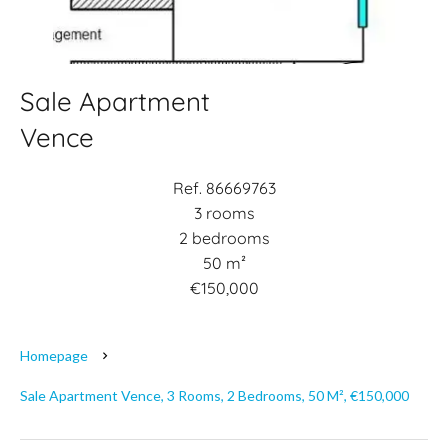
Sale Apartment
Vence
Ref. 86669763
3 rooms
2 bedrooms
50 m²
€150,000
Homepage
Sale Apartment Vence, 3 Rooms, 2 Bedrooms, 50 M², €150,000