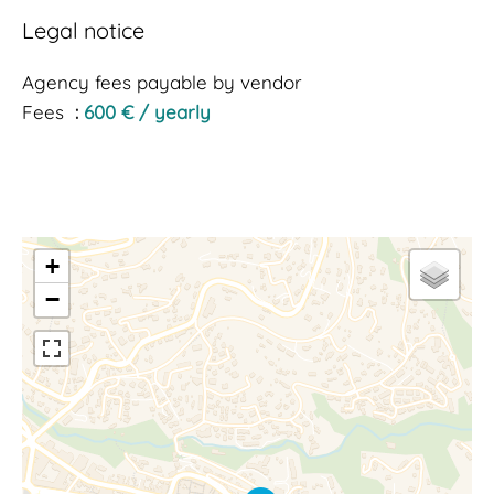
Legal notice
Agency fees payable by vendor
Fees
600 € / yearly
+
−