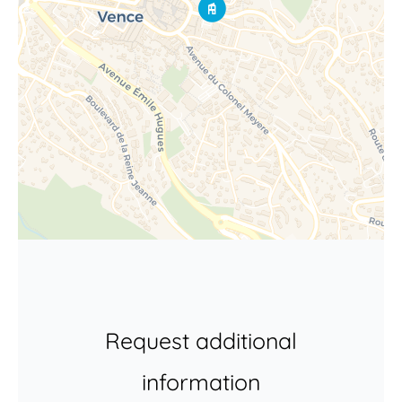
Request additional
information