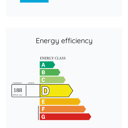
Energy efficiency