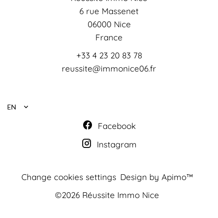
6 rue Massenet
06000
Nice
France
+33 4 23 20 83 78
reussite@immonice06.fr
EN
Facebook
Instagram
Change cookies settings
Design by
Apimo™
©2026 Réussite Immo Nice