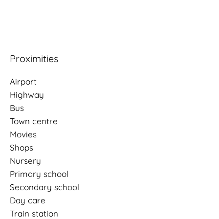
Proximities
Airport
Highway
Bus
Town centre
Movies
Shops
Nursery
Primary school
Secondary school
Day care
Train station