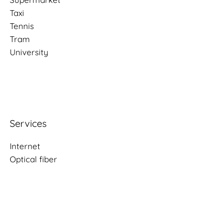
Taxi
Tennis
Tram
University
Services
Internet
Optical fiber