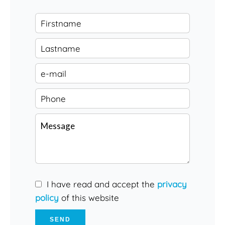
I have read and accept the
privacy
policy
of this website
SEND