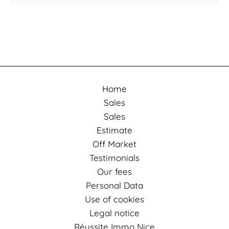
Home
Sales
Sales
Estimate
Off Market
Testimonials
Our fees
Personal Data
Use of cookies
Legal notice
Réussite Immo Nice