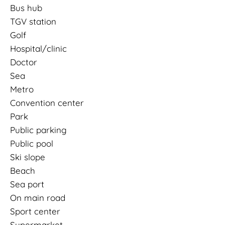
Bus hub
TGV station
Golf
Hospital/clinic
Doctor
Sea
Metro
Convention center
Park
Public parking
Public pool
Ski slope
Beach
Sea port
On main road
Sport center
Supermarket