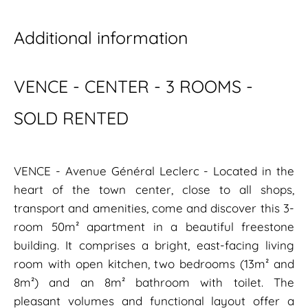
Additional information
VENCE - CENTER - 3 ROOMS -
SOLD RENTED
VENCE - Avenue Général Leclerc - Located in the
heart of the town center, close to all shops,
transport and amenities, come and discover this 3-
room 50m² apartment in a beautiful freestone
building. It comprises a bright, east-facing living
room with open kitchen, two bedrooms (13m² and
8m²) and an 8m² bathroom with toilet. The
pleasant volumes and functional layout offer a