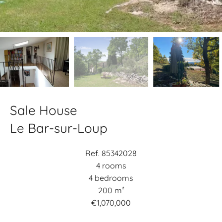
Sale House
Le Bar-sur-Loup
Ref. 85342028
4 rooms
4 bedrooms
200 m²
€1,070,000