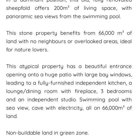
sheepfold offers 200m² of living space, with
panoramic sea views from the swimming pool.
This stone property benefits from 66,000 m² of
land with no neighbours or overlooked areas, ideal
for nature lovers.
This atypical property has a beautiful entrance
opening onto a huge patio with large bay windows,
leading to a fully-furnished independent kitchen, a
lounge/dining room with fireplace, 3 bedrooms
and an independent studio. Swimming pool with
sea view, cave with electricity, all on 66,000m² of
land.
Non-buildable land in green zone.