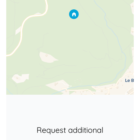
Request additional