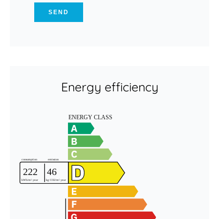
SEND
Energy efficiency