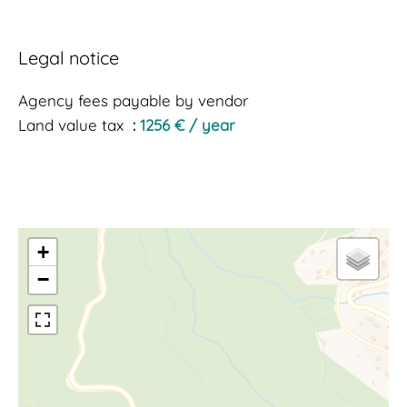
Legal notice
Agency fees payable by vendor
Land value tax
1256 € / year
+
−