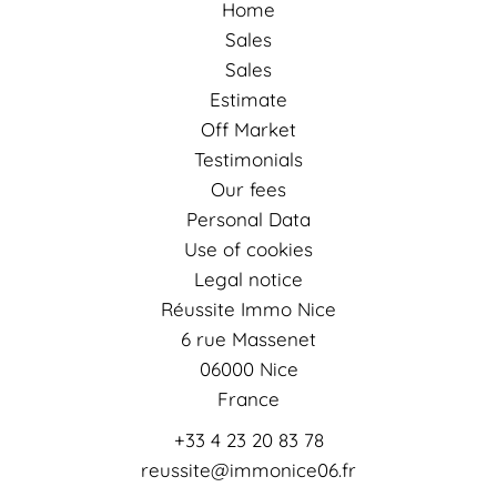
Home
Sales
Sales
Estimate
Off Market
Testimonials
Our fees
Personal Data
Use of cookies
Legal notice
Réussite Immo Nice
6 rue Massenet
06000
Nice
France
+33 4 23 20 83 78
reussite@immonice06.fr