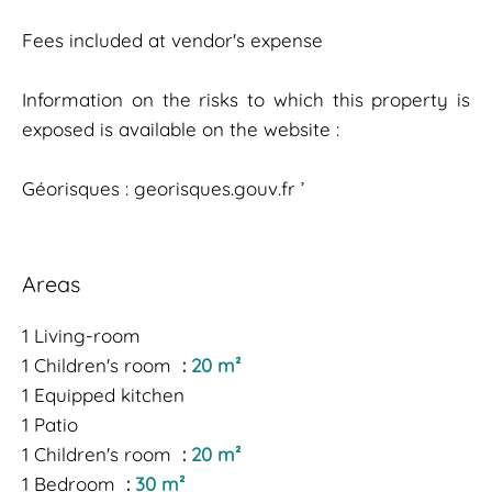
Fees included at vendor's expense
Information on the risks to which this property is
exposed is available on the website :
Géorisques : georisques.gouv.fr ’
Areas
1 Living-room
1 Children's room
20 m²
1 Equipped kitchen
1 Patio
1 Children's room
20 m²
1 Bedroom
30 m²