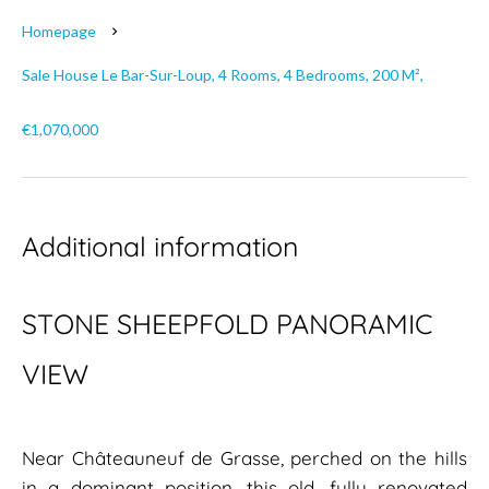
Homepage
Sale House Le Bar-Sur-Loup, 4 Rooms, 4 Bedrooms, 200 M²,
€1,070,000
Additional information
STONE SHEEPFOLD PANORAMIC
VIEW
Near Châteauneuf de Grasse, perched on the hills
in a dominant position, this old, fully renovated