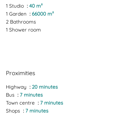
1 Studio
40 m²
1 Garden
66000 m²
2 Bathrooms
1 Shower room
Proximities
Highway
20 minutes
Bus
7 minutes
Town centre
7 minutes
Shops
7 minutes