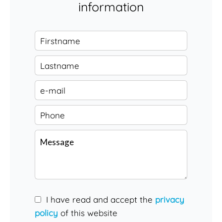
information
I have read and accept the
privacy
policy
of this website