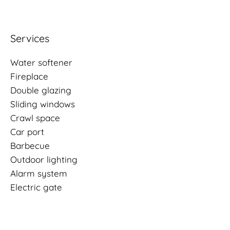
Services
Water softener
Fireplace
Double glazing
Sliding windows
Crawl space
Car port
Barbecue
Outdoor lighting
Alarm system
Electric gate