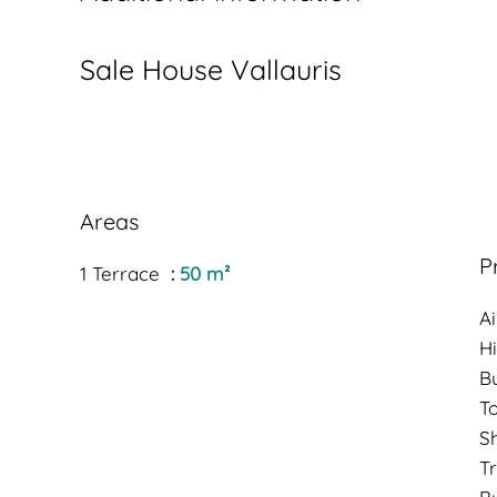
Sale House Vallauris
Areas
P
1 Terrace
50 m²
Ai
H
B
T
S
Tr