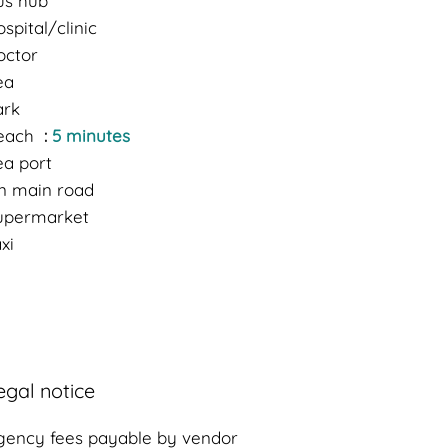
us hub
spital/clinic
octor
ea
ark
each
5 minutes
ea port
n main road
upermarket
xi
egal notice
gency fees payable by vendor