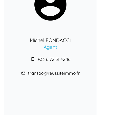
Michel FONDACCI
Agent
+33 6 72 51 42 16
transac@reussiteimmo.fr