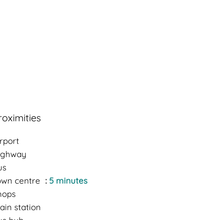
roximities
rport
ighway
us
own centre
5 minutes
hops
ain station