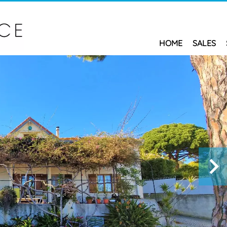
HOME
SALES