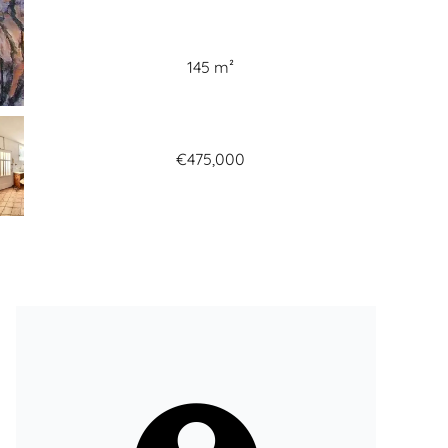
145 m²
€475,000