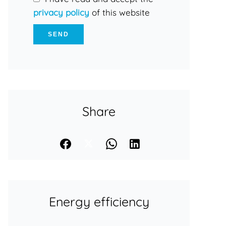
privacy policy
of this website
SEND
Share
Energy efficiency