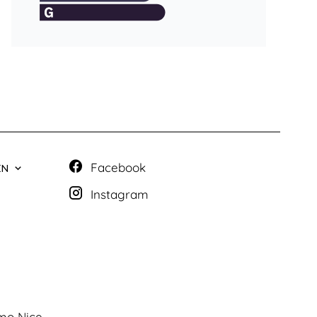
Facebook
EN
Instagram
mo Nice