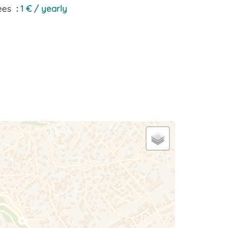
ees
1 € / yearly