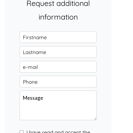
Request additional
information
I have read and accept the