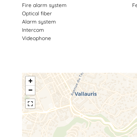
Fire alarm system
F
Optical fiber
Alarm system
Intercom
Videophone
+
−