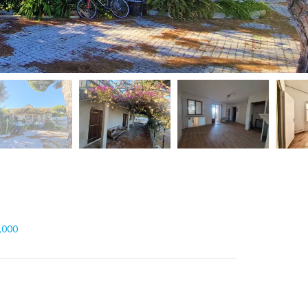
5,000