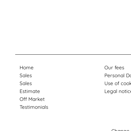
Home
Our fees
Sales
Personal D
Sales
Use of coo
Estimate
Legal notic
Off Market
Testimonials
Change 