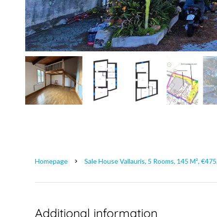
Homepage
Sale House Vallauris, 5 Rooms, 145 M², €47
Additional information