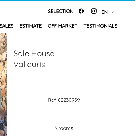
SELECTION
EN
SALES
ESTIMATE
OFF MARKET
TESTIMONIALS
Sale House
Vallauris
Ref. 82230959
5 rooms