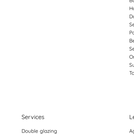
B
Ho
D
S
P
B
S
O
S
Ta
Services
L
Double glazing
A