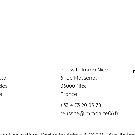
Réussite Immo Nice
ata
6 rue Massenet
kies
06000
Nice
e
France
+33 4 23 20 83 78
reussite@immonice06.fr
cookies settings
Design by
Apimo™
©2026 Réussite Im