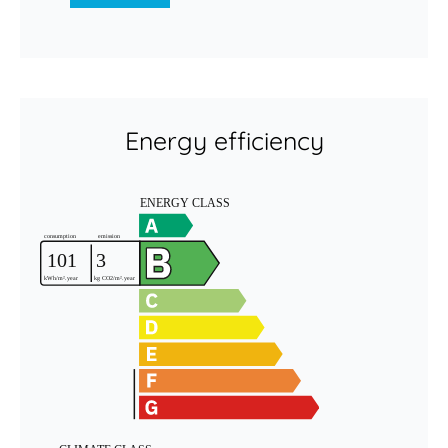
Energy efficiency