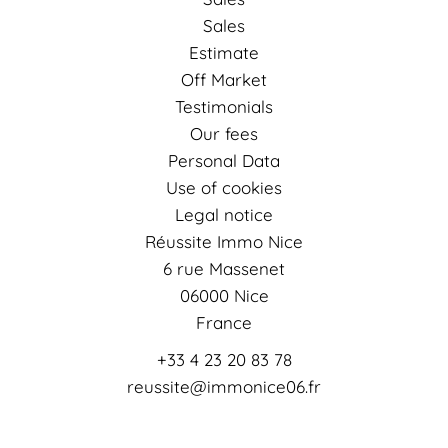
Sales
Estimate
Off Market
Testimonials
Our fees
Personal Data
Use of cookies
Legal notice
Réussite Immo Nice
6 rue Massenet
06000
Nice
France
+33 4 23 20 83 78
reussite@immonice06.fr