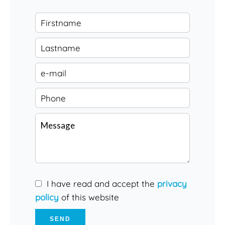
I have read and accept the
privacy
policy
of this website
SEND