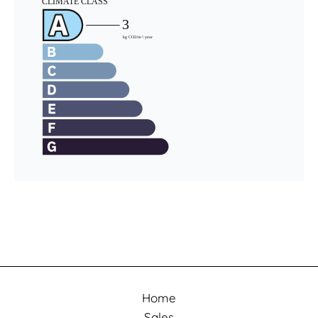
Home
Sales