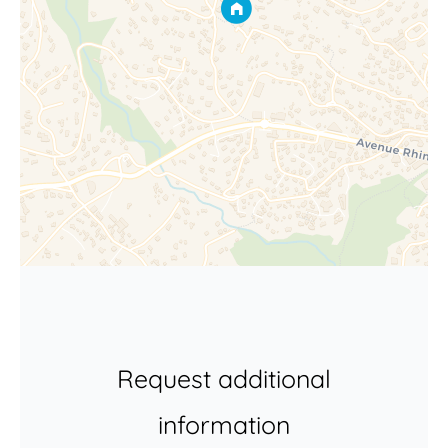
Request additional
information