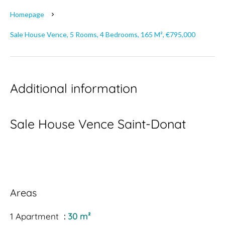
Homepage
Sale House Vence, 5 Rooms, 4 Bedrooms, 165 M², €795,000
Additional information
Sale House Vence Saint-Donat
Areas
1 Apartment
30 m²