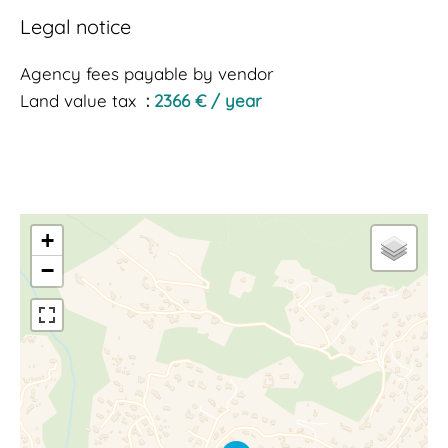
Legal notice
Agency fees payable by vendor
Land value tax
2366 € / year
+
−