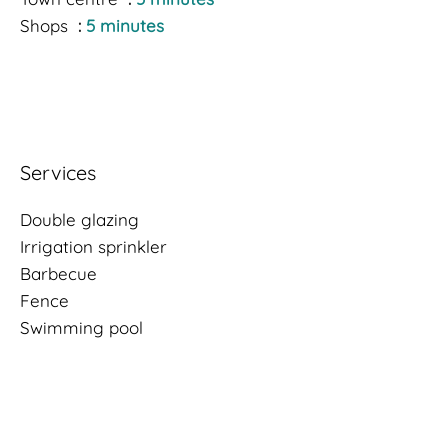
Shops
5 minutes
Services
Double glazing
Irrigation sprinkler
Barbecue
Fence
Swimming pool