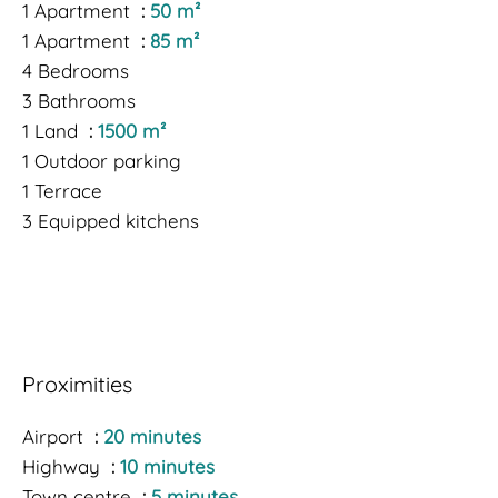
1 Apartment
50 m²
1 Apartment
85 m²
4 Bedrooms
3 Bathrooms
1 Land
1500 m²
1 Outdoor parking
1 Terrace
3 Equipped kitchens
Proximities
Airport
20 minutes
Highway
10 minutes
Town centre
5 minutes