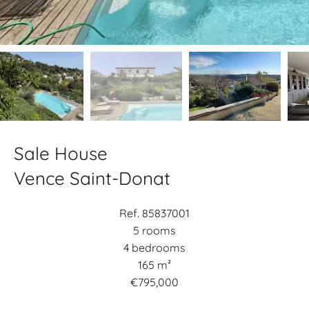
Sale House
Vence Saint-Donat
Ref. 85837001
5 rooms
4 bedrooms
165 m²
€795,000